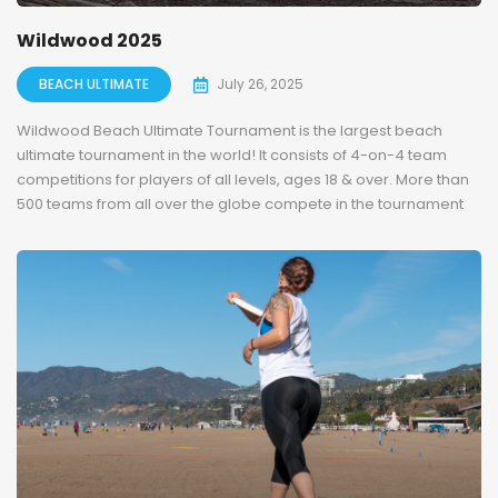
Wildwood 2025
BEACH ULTIMATE
July 26, 2025
Wildwood Beach Ultimate Tournament is the largest beach
ultimate tournament in the world! It consists of 4-on-4 team
competitions for players of all levels, ages 18 & over. More than
500 teams from all over the globe compete in the tournament