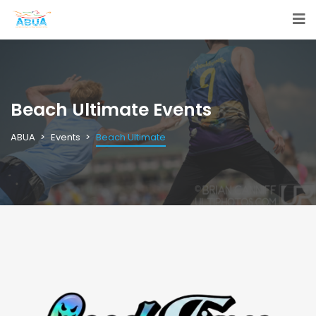
Beach Ultimate Events
ABUA
Events
Beach Ultimate