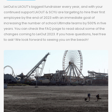
LeiOut is LAOUT’s biggest fundraiser every year, and with your
continued support LAOUT & SCYU are targeting to hire their first
employee by the end of 2023 with an immediate goal of
increasing the number of school Ultimate teams by 500% in five
years. You can check the FAQ page to read about some of the
changes coming to LeiOut 2023. If you have questions, feel free
to ask! We look forward to seeing you on the beach!