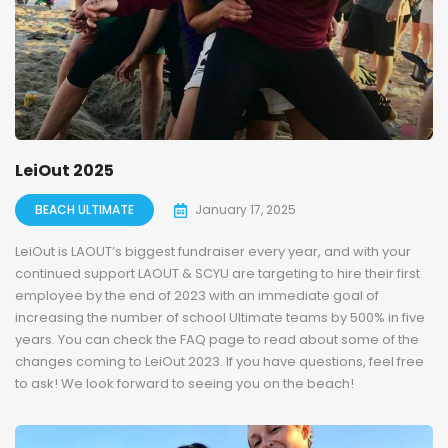
LeiOut 2025
BEACH ULTIMATE
January 17, 2025
LeiOut is LAOUT’s biggest fundraiser every year, and with your
continued support LAOUT & SCYU are targeting to hire their first
employee by the end of 2023 with an immediate goal of
increasing the number of school Ultimate teams by 500% in five
years. You can check the FAQ page to read about some of the
changes coming to LeiOut 2023. If you have questions, feel free
to ask! We look forward to seeing you on the beach!