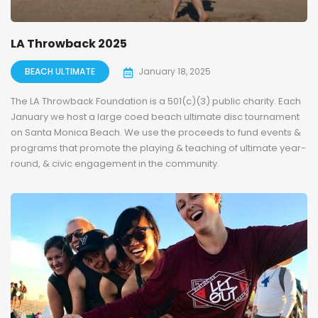
LA Throwback 2025
BEACH ULTIMATE
January 18, 2025
The LA Throwback Foundation is a 501(c)(3) public charity. Each
January we host a large coed beach ultimate disc tournament
on Santa Monica Beach. We use the proceeds to fund events &
programs that promote the playing & teaching of ultimate year-
round, & civic engagement in the community.