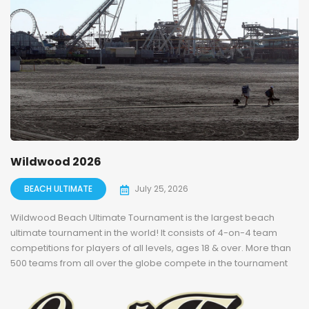
Wildwood 2026
BEACH ULTIMATE
July 25, 2026
Wildwood Beach Ultimate Tournament is the largest beach
ultimate tournament in the world! It consists of 4-on-4 team
competitions for players of all levels, ages 18 & over. More than
500 teams from all over the globe compete in the tournament