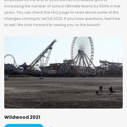
increasing the number of school Ultimate teams by 500% in five
years. You can check the FAQ page to read about some of the
changes coming to LeiOut 2023. If you have questions, feel free
to ask! We look forward to seeing you on the beach!
Wildwood 2021