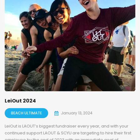
LeiOut 2024
BEACH ULTIMATE
January 13, 2024
LeiOut is LAOUT’s biggest fundraiser every year, and with your
continued support LAOUT & SCYU are targeting to hire their first
employee by the end of 2023 with an immediate goal of