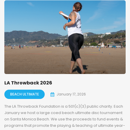
LA Throwback 2026
BEACH ULTIMATE
January 17, 2026
The LA Throwback Foundation is a 501(c)(3) public charity. Each
January we host a large coed beach ultimate disc tournament
on Santa Monica Beach. We use the proceeds to fund events &
programs that promote the playing & teaching of ultimate year-