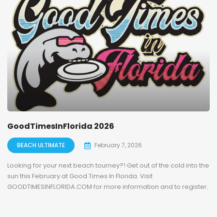
GoodTimesInFlorida 2026
BEACH ULTIMATE
February 7, 2026
Looking for your next beach tourney?! Get out of the cold into the
sun this February at Good Times In Florida. Visit
GOODTIMESINFLORIDA.COM for more information and to register.