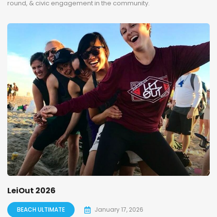
round, & civic engagement in the community.
LeiOut 2026
BEACH ULTIMATE
January 17, 2026