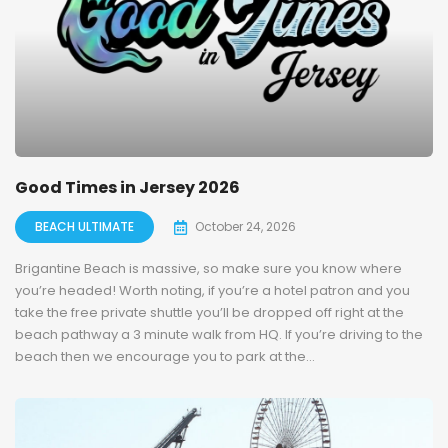
Good Times in Jersey 2026
BEACH ULTIMATE
October 24, 2026
Brigantine Beach is massive, so make sure you know where
you’re headed! Worth noting, if you’re a hotel patron and you
take the free private shuttle you’ll be dropped off right at the
beach pathway a 3 minute walk from HQ. If you’re driving to the
beach then we encourage you to park at the...