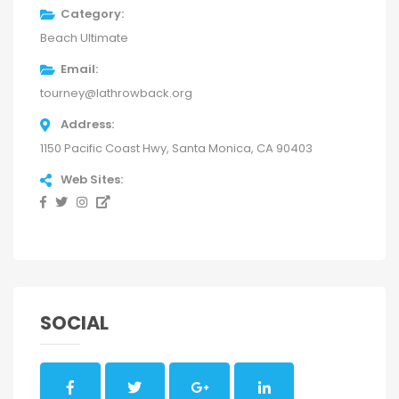
Category
Beach Ultimate
Email
tourney@lathrowback.org
Address
1150 Pacific Coast Hwy, Santa Monica, CA 90403
Web Sites
SOCIAL