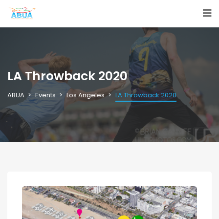
LA Throwback 2020
ABUA
Events
Los Angeles
LA Throwback 2020