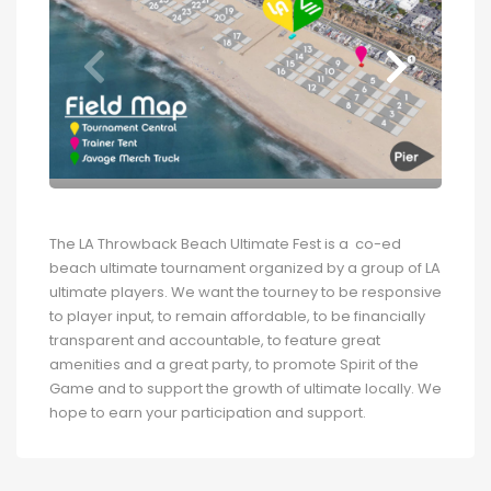
The LA Throwback Beach Ultimate Fest is a co-ed
beach ultimate tournament organized by a group of LA
ultimate players. We want the tourney to be responsive
to player input, to remain affordable, to be financially
transparent and accountable, to feature great
amenities and a great party, to promote Spirit of the
Game and to support the growth of ultimate locally. We
hope to earn your participation and support.