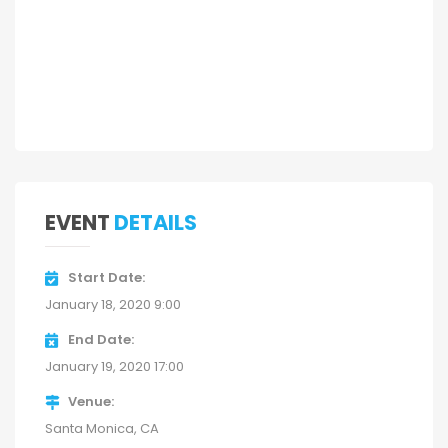
EVENT
DETAILS
Start Date
January 18, 2020 9:00
End Date
January 19, 2020 17:00
Venue
Santa Monica, CA